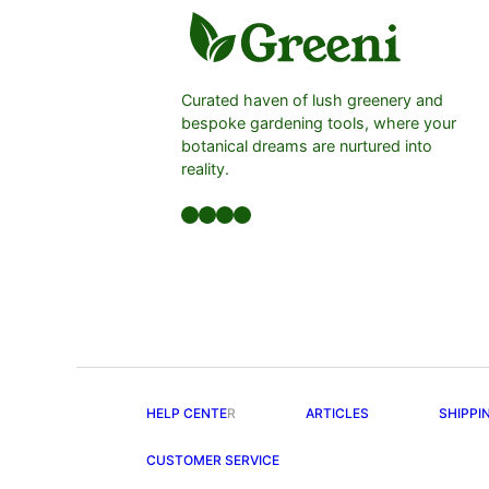
Curated haven of lush greenery and
bespoke gardening tools, where your
botanical dreams are nurtured into
reality.
Facebook
LinkedIn
Twitter
YouTube
HELP CENTE
R
ARTICLES
SHIPPI
CUSTOMER SERVICE