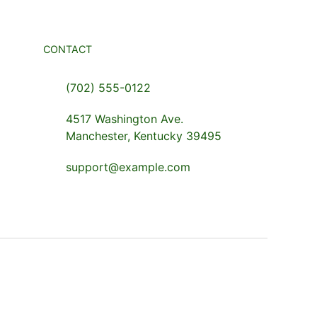
CONTACT
(702) 555-0122
4517 Washington Ave.
Manchester, Kentucky 39495
support@example.com