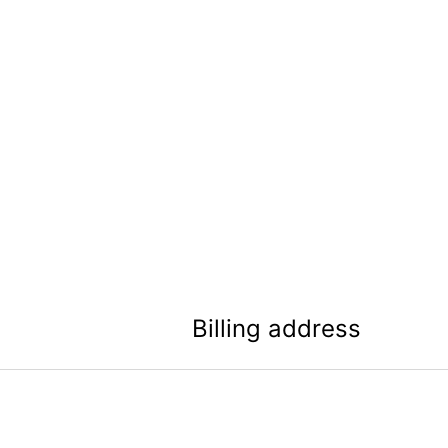
Billing address