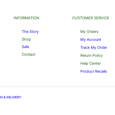
INFORMATION
CUSTOMER SERVICE
The Story
My Orders
Shop
My Account
Sale
Track My Order
Contact
Return Policy
Help Center
Product Recalls
NG & DELIVERY