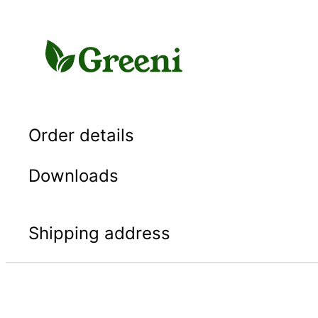
Skip
to
content
Order details
Downloads
Shipping address