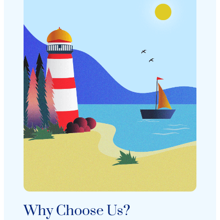
Why Choose Us?