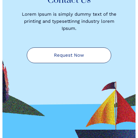
Contact Us
Lorem Ipsum is simply dummy text of the
printing and typesettinng industry lorem
Ipsum.
Request Now