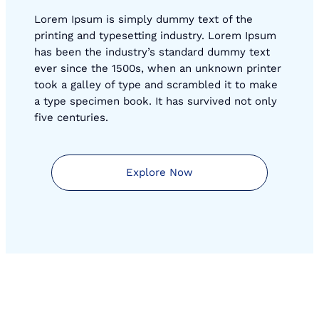
Lorem Ipsum is simply dummy text of the
printing and typesetting industry. Lorem Ipsum
has been the industry’s standard dummy text
ever since the 1500s, when an unknown printer
took a galley of type and scrambled it to make
a type specimen book. It has survived not only
five centuries.
Explore Now