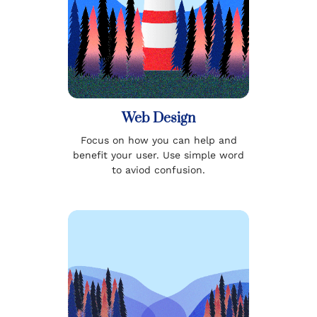
Web Design
Focus on how you can help and
benefit your user. Use simple word
to aviod confusion.