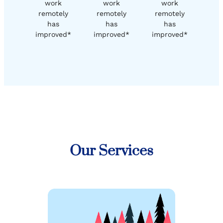
work
work
work
remotely
remotely
remotely
has
has
has
improved*
improved*
improved*
Our Services