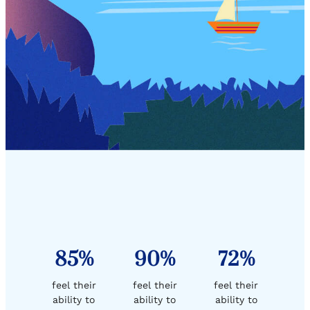
85%
90%
72%
feel their
feel their
feel their
ability to
ability to
ability to