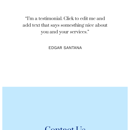
“I’m a testimonial. Click to edit me and
add text that says somesthing nice about
you and your services.”
EDGAR SANTANA