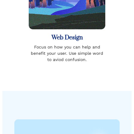
Web Design
Focus on how you can help and
benefit your user. Use simple word
to aviod confusion.