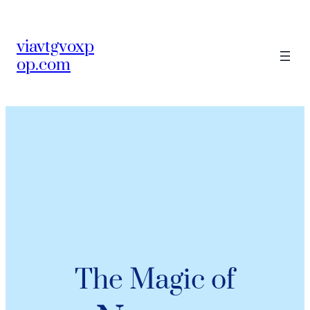
viavtgvoxp
op.com
The Magic of