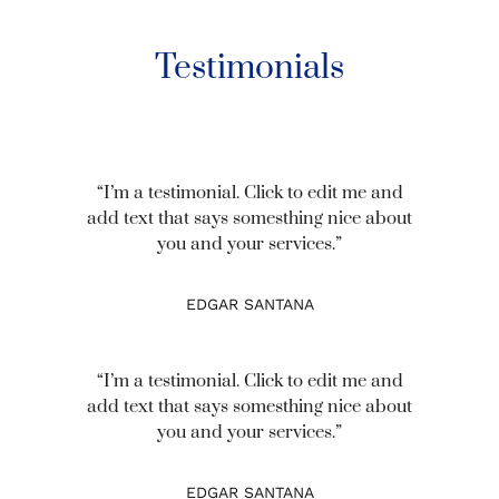
Testimonials
“I’m a testimonial. Click to edit me and
add text that says somesthing nice about
you and your services.”
EDGAR SANTANA
“I’m a testimonial. Click to edit me and
add text that says somesthing nice about
you and your services.”
EDGAR SANTANA