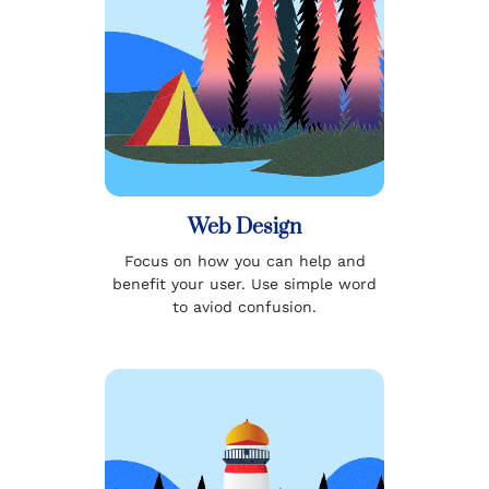
Web Design
Focus on how you can help and
benefit your user. Use simple word
to aviod confusion.