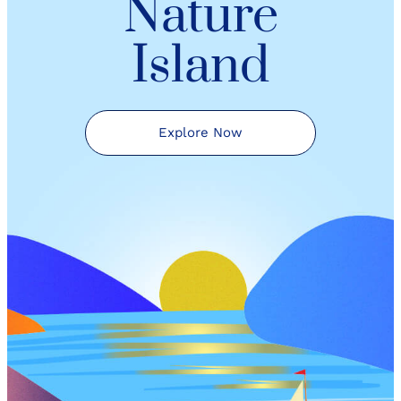
Nature
Island
Explore Now