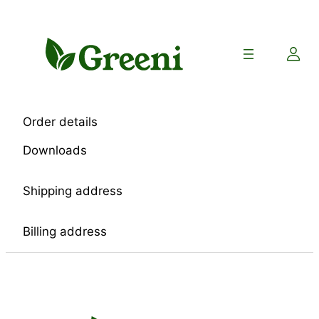
Skip
to
content
Order details
Downloads
Shipping address
Billing address