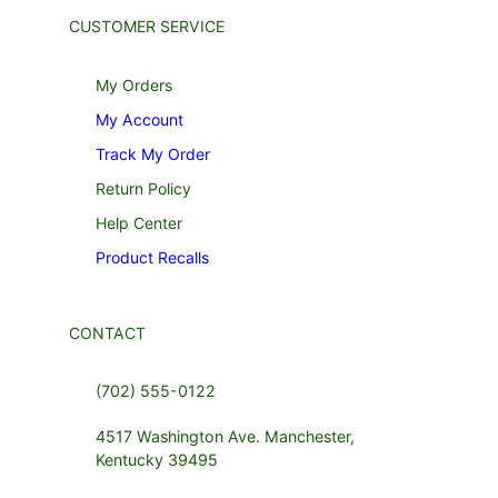
CUSTOMER SERVICE
My Orders
My Account
Track My Order
Return Policy
Help Center
Product Recalls
CONTACT
(702) 555-0122
4517 Washington Ave. Manchester,
Kentucky 39495