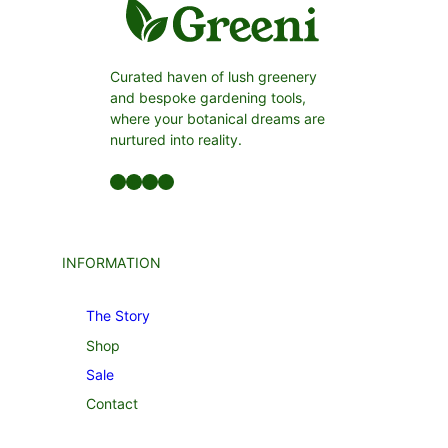
Curated haven of lush greenery
and bespoke gardening tools,
where your botanical dreams are
nurtured into reality.
Facebook
LinkedIn
Twitter
YouTube
INFORMATION
The Story
Shop
Sale
Contact