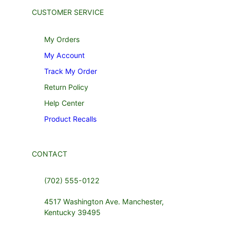
CUSTOMER SERVICE
My Orders
My Account
Track My Order
Return Policy
Help Center
Product Recalls
CONTACT
(702) 555-0122
4517 Washington Ave. Manchester,
Kentucky 39495