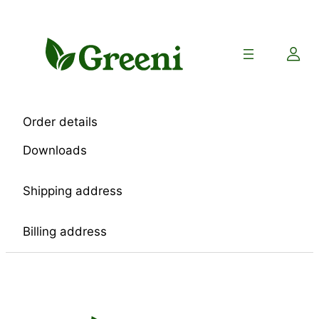
Skip
to
content
Order details
Downloads
Shipping address
Billing address