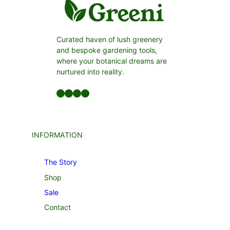
Curated haven of lush greenery
and bespoke gardening tools,
where your botanical dreams are
nurtured into reality.
Facebook
LinkedIn
Twitter
YouTube
INFORMATION
The Story
Shop
Sale
Contact