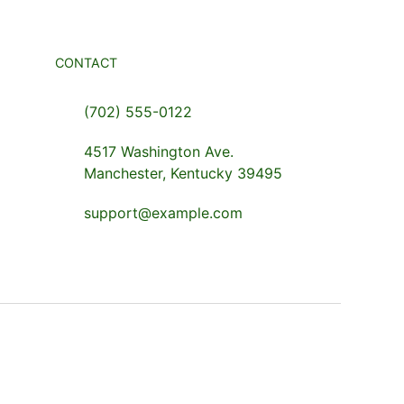
CONTACT
(702) 555-0122
4517 Washington Ave.
Manchester, Kentucky 39495
support@example.com