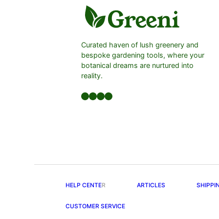
Curated haven of lush greenery and
bespoke gardening tools, where your
botanical dreams are nurtured into
reality.
Facebook
LinkedIn
Twitter
YouTube
HELP CENTE
R
ARTICLES
SHIPPI
CUSTOMER SERVICE