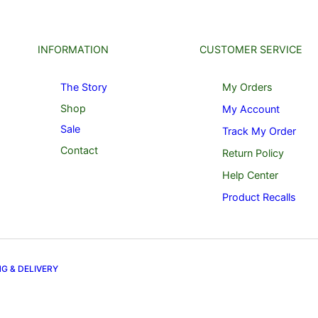
INFORMATION
CUSTOMER SERVICE
The Story
My Orders
Shop
My Account
Sale
Track My Order
Contact
Return Policy
Help Center
Product Recalls
NG & DELIVERY