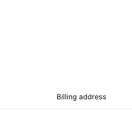
Billing address