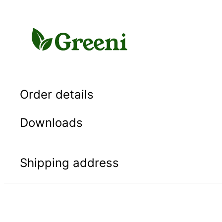
Skip
to
content
Order details
Downloads
Shipping address