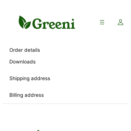
Skip
to
content
Order details
Downloads
Shipping address
Billing address