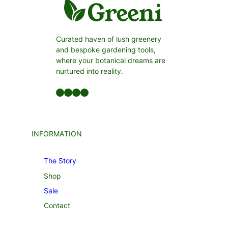
Curated haven of lush greenery
and bespoke gardening tools,
where your botanical dreams are
nurtured into reality.
Facebook
LinkedIn
Twitter
YouTube
INFORMATION
The Story
Shop
Sale
Contact