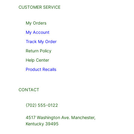
CUSTOMER SERVICE
My Orders
My Account
Track My Order
Return Policy
Help Center
Product Recalls
CONTACT
(702) 555-0122
4517 Washington Ave. Manchester,
Kentucky 39495