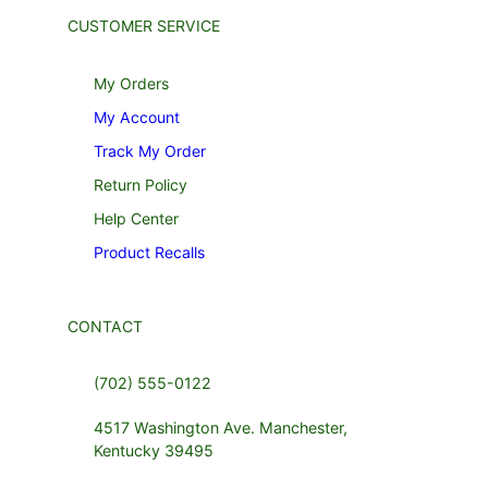
CUSTOMER SERVICE
My Orders
My Account
Track My Order
Return Policy
Help Center
Product Recalls
CONTACT
(702) 555-0122
4517 Washington Ave. Manchester,
Kentucky 39495