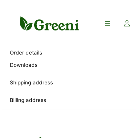
Skip
to
content
Order details
Downloads
Shipping address
Billing address