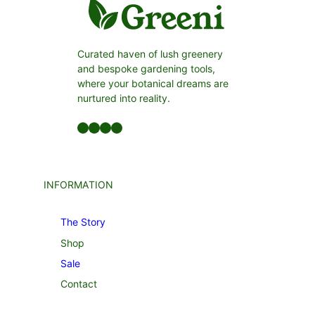
Curated haven of lush greenery
and bespoke gardening tools,
where your botanical dreams are
nurtured into reality.
Facebook
LinkedIn
Twitter
YouTube
INFORMATION
The Story
Shop
Sale
Contact