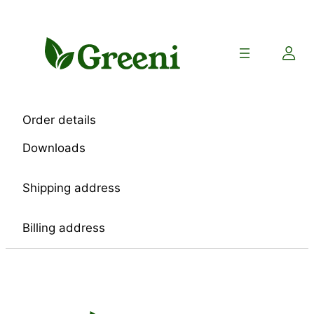
Skip
to
content
Order details
Downloads
Shipping address
Billing address