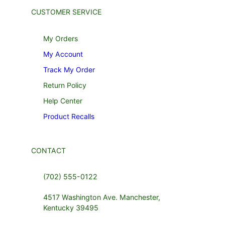
CUSTOMER SERVICE
My Orders
My Account
Track My Order
Return Policy
Help Center
Product Recalls
CONTACT
(702) 555-0122
4517 Washington Ave. Manchester,
Kentucky 39495