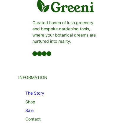
Curated haven of lush greenery
and bespoke gardening tools,
where your botanical dreams are
nurtured into reality.
Facebook
LinkedIn
Twitter
YouTube
INFORMATION
The Story
Shop
Sale
Contact