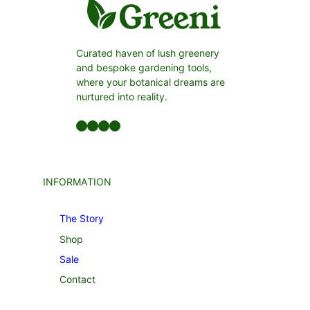
Curated haven of lush greenery
and bespoke gardening tools,
where your botanical dreams are
nurtured into reality.
Facebook
LinkedIn
Twitter
YouTube
INFORMATION
The Story
Shop
Sale
Contact