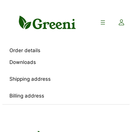
Skip
to
content
Order details
Downloads
Shipping address
Billing address