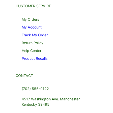
CUSTOMER SERVICE
My Orders
My Account
Track My Order
Return Policy
Help Center
Product Recalls
CONTACT
(702) 555-0122
4517 Washington Ave. Manchester,
Kentucky 39495