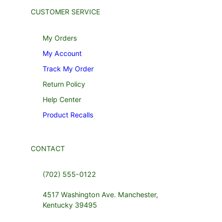
CUSTOMER SERVICE
My Orders
My Account
Track My Order
Return Policy
Help Center
Product Recalls
CONTACT
(702) 555-0122
4517 Washington Ave. Manchester,
Kentucky 39495