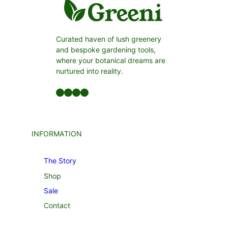
Curated haven of lush greenery
and bespoke gardening tools,
where your botanical dreams are
nurtured into reality.
Facebook
LinkedIn
Twitter
YouTube
INFORMATION
The Story
Shop
Sale
Contact