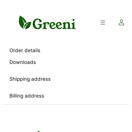
Skip
to
content
Order details
Downloads
Shipping address
Billing address