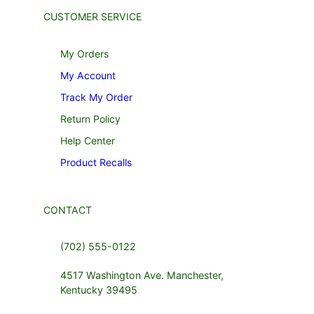
CUSTOMER SERVICE
My Orders
My Account
Track My Order
Return Policy
Help Center
Product Recalls
CONTACT
(702) 555-0122
4517 Washington Ave. Manchester,
Kentucky 39495