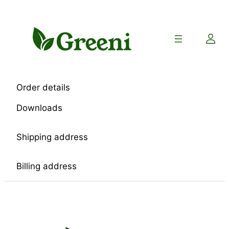
Skip
to
content
Order details
Downloads
Shipping address
Billing address