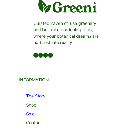
Curated haven of lush greenery
and bespoke gardening tools,
where your botanical dreams are
nurtured into reality.
Facebook
LinkedIn
Twitter
YouTube
INFORMATION
The Story
Shop
Sale
Contact