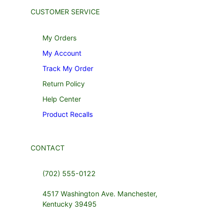
CUSTOMER SERVICE
My Orders
My Account
Track My Order
Return Policy
Help Center
Product Recalls
CONTACT
(702) 555-0122
4517 Washington Ave. Manchester,
Kentucky 39495