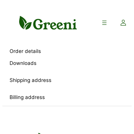
Skip
to
content
Order details
Downloads
Shipping address
Billing address