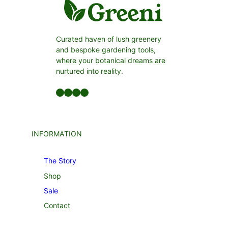
Curated haven of lush greenery
and bespoke gardening tools,
where your botanical dreams are
nurtured into reality.
Facebook
LinkedIn
Twitter
YouTube
INFORMATION
The Story
Shop
Sale
Contact