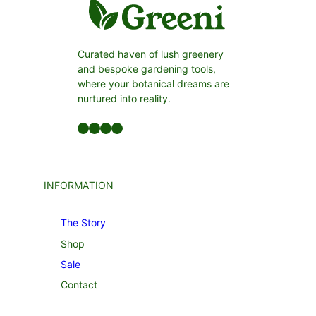
Curated haven of lush greenery
and bespoke gardening tools,
where your botanical dreams are
nurtured into reality.
Facebook
LinkedIn
Twitter
YouTube
INFORMATION
The Story
Shop
Sale
Contact