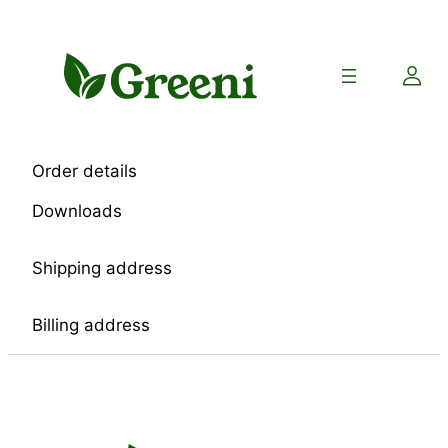
Skip
to
content
Order details
Downloads
Shipping address
Billing address