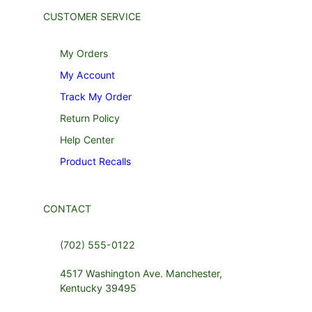
CUSTOMER SERVICE
My Orders
My Account
Track My Order
Return Policy
Help Center
Product Recalls
CONTACT
(702) 555-0122
4517 Washington Ave. Manchester,
Kentucky 39495