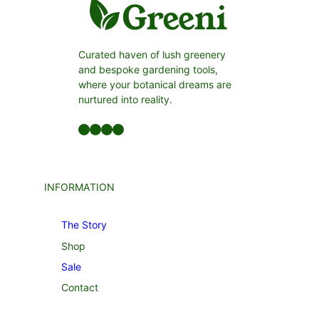
Curated haven of lush greenery
and bespoke gardening tools,
where your botanical dreams are
nurtured into reality.
Facebook
LinkedIn
Twitter
YouTube
INFORMATION
The Story
Shop
Sale
Contact