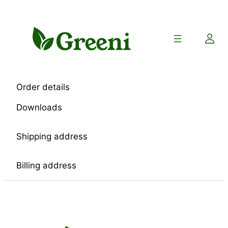
Skip
to
content
Order details
Downloads
Shipping address
Billing address