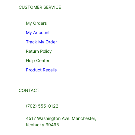
CUSTOMER SERVICE
My Orders
My Account
Track My Order
Return Policy
Help Center
Product Recalls
CONTACT
(702) 555-0122
4517 Washington Ave. Manchester,
Kentucky 39495