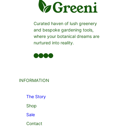
Curated haven of lush greenery
and bespoke gardening tools,
where your botanical dreams are
nurtured into reality.
Facebook
LinkedIn
Twitter
YouTube
INFORMATION
The Story
Shop
Sale
Contact