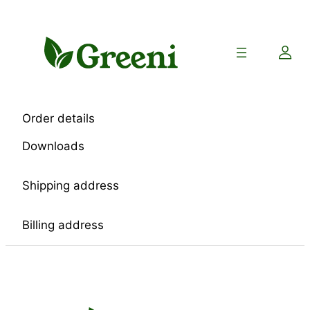
Skip
to
content
Order details
Downloads
Shipping address
Billing address