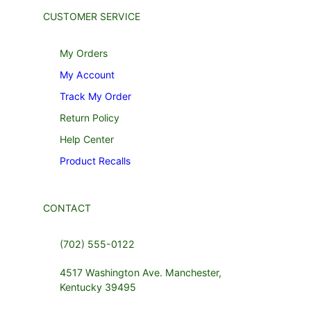
CUSTOMER SERVICE
My Orders
My Account
Track My Order
Return Policy
Help Center
Product Recalls
CONTACT
(702) 555-0122
4517 Washington Ave. Manchester,
Kentucky 39495