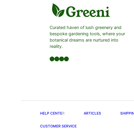
Curated haven of lush greenery and
bespoke gardening tools, where your
botanical dreams are nurtured into
reality.
Facebook
LinkedIn
Twitter
YouTube
HELP CENTE
R
ARTICLES
SHIPPI
CUSTOMER SERVICE