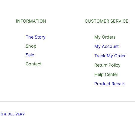
INFORMATION
CUSTOMER SERVICE
The Story
My Orders
Shop
My Account
Sale
Track My Order
Contact
Return Policy
Help Center
Product Recalls
NG & DELIVERY