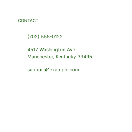
CONTACT
(702) 555-0122
4517 Washington Ave.
Manchester, Kentucky 39495
support@example.com