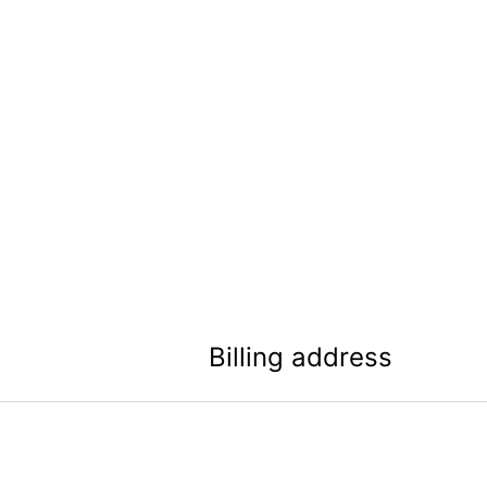
Billing address