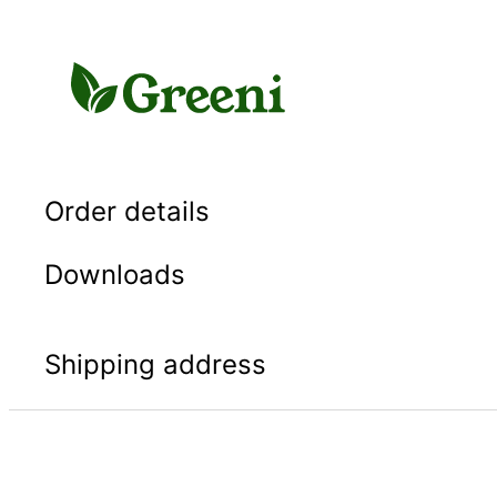
Skip
to
content
Order details
Downloads
Shipping address