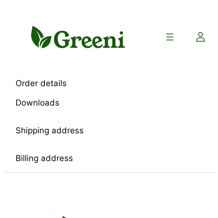
Skip
to
content
Order details
Downloads
Shipping address
Billing address