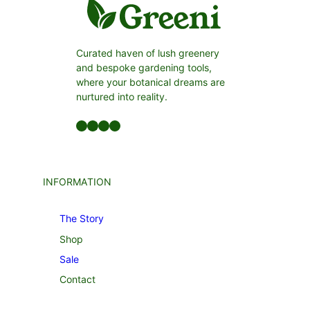
Curated haven of lush greenery
and bespoke gardening tools,
where your botanical dreams are
nurtured into reality.
Facebook
LinkedIn
Twitter
YouTube
INFORMATION
The Story
Shop
Sale
Contact