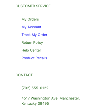
CUSTOMER SERVICE
My Orders
My Account
Track My Order
Return Policy
Help Center
Product Recalls
CONTACT
(702) 555-0122
4517 Washington Ave. Manchester,
Kentucky 39495