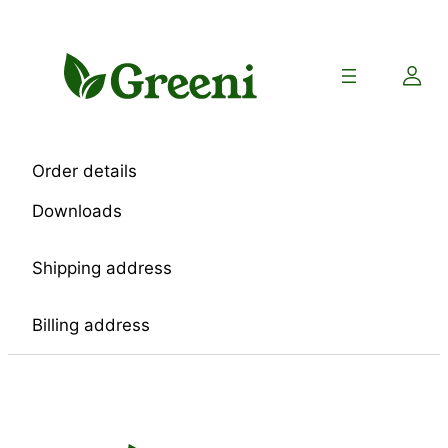
Skip
to
content
Order details
Downloads
Shipping address
Billing address