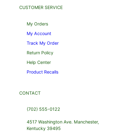
CUSTOMER SERVICE
My Orders
My Account
Track My Order
Return Policy
Help Center
Product Recalls
CONTACT
(702) 555-0122
4517 Washington Ave. Manchester,
Kentucky 39495