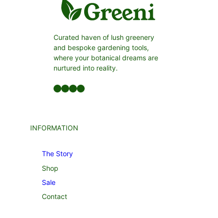
Curated haven of lush greenery
and bespoke gardening tools,
where your botanical dreams are
nurtured into reality.
Facebook
LinkedIn
Twitter
YouTube
INFORMATION
The Story
Shop
Sale
Contact