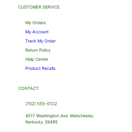
CUSTOMER SERVICE
My Orders
My Account
Track My Order
Return Policy
Help Center
Product Recalls
CONTACT
(702) 555-0122
4517 Washington Ave. Manchester,
Kentucky 39495