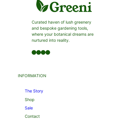
Curated haven of lush greenery
and bespoke gardening tools,
where your botanical dreams are
nurtured into reality.
Facebook
LinkedIn
Twitter
YouTube
INFORMATION
The Story
Shop
Sale
Contact