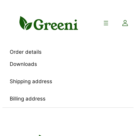
Skip
to
content
Order details
Downloads
Shipping address
Billing address